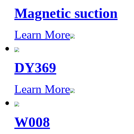
Magnetic suction
Learn More
DY369
Learn More
W008