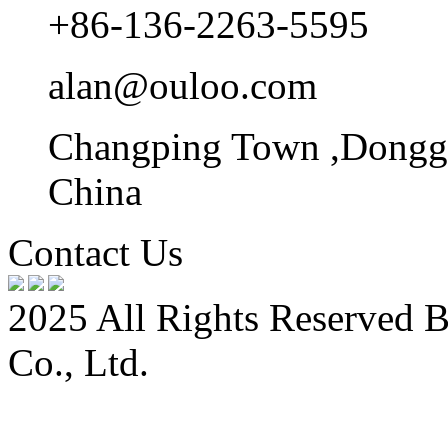
+86-136-2263-5595
alan@ouloo.com
Changping Town ,Donggu
China
Contact Us
2025 All Rights Reserved 
Co., Ltd.