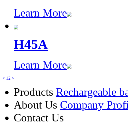
Learn More
H45A
Learn More
<
1
2
>
Products
Rechargeable ba
About Us
Company Profi
Contact Us