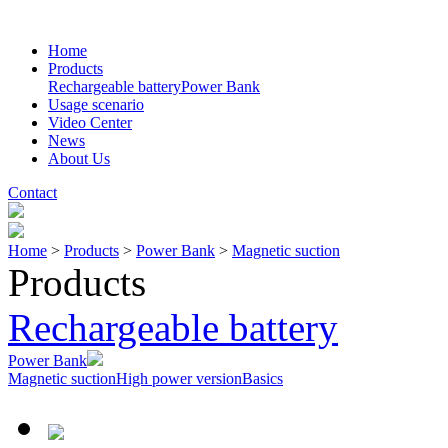
Home
Products
Rechargeable battery
Power Bank
Usage scenario
Video Center
News
About Us
Contact
Home
>
Products
>
Power Bank
>
Magnetic suction
Products
Rechargeable battery
Power Bank
Magnetic suction
High power version
Basics