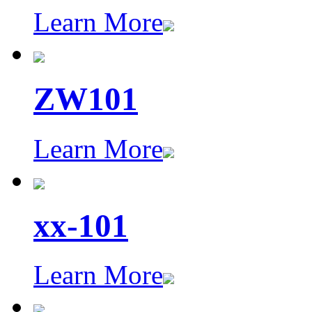
Learn More
ZW101
Learn More
xx-101
Learn More