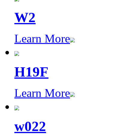
W2
Learn More
H19F
Learn More
w022