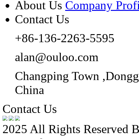
About Us
Company Profi
Contact Us
+86-136-2263-5595
alan@ouloo.com
Changping Town ,Donggu
China
Contact Us
2025 All Rights Reserved 