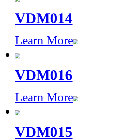
VDM014
Learn More
VDM016
Learn More
VDM015