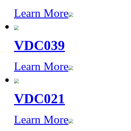
Learn More
VDC039
Learn More
VDC021
Learn More