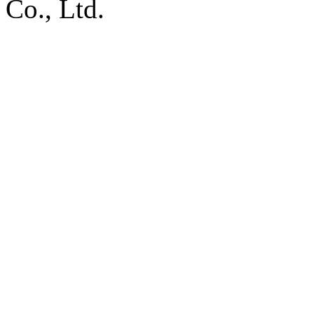
Co., Ltd.