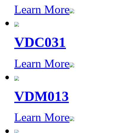
Learn More
VDC031
Learn More
VDM013
Learn More