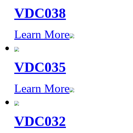
VDC038
Learn More
VDC035
Learn More
VDC032