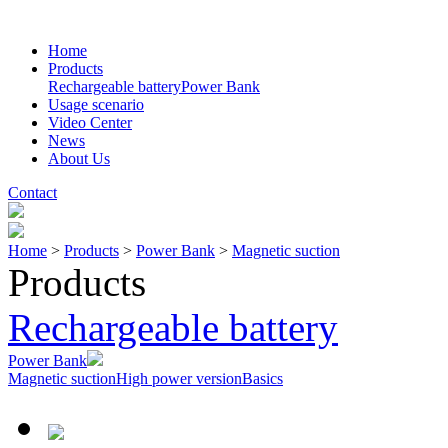
Home
Products
Rechargeable battery
Power Bank
Usage scenario
Video Center
News
About Us
Contact
Home
>
Products
>
Power Bank
>
Magnetic suction
Products
Rechargeable battery
Power Bank
Magnetic suction
High power version
Basics