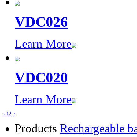
VDC026
Learn More
VDC020
Learn More
<
1
2
>
Products
Rechargeable ba