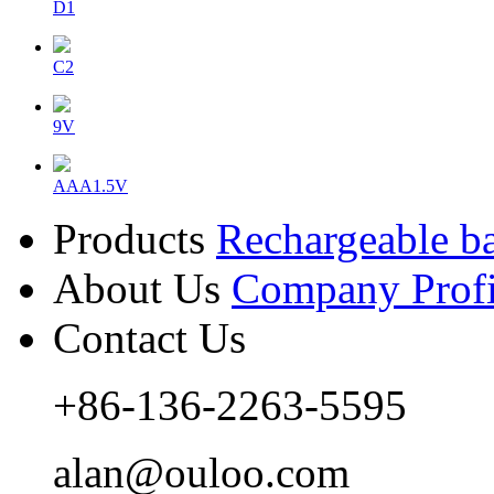
D1
C2
9V
AAA1.5V
Products
Rechargeable ba
About Us
Company Profi
Contact Us
+86-136-2263-5595
alan@ouloo.com