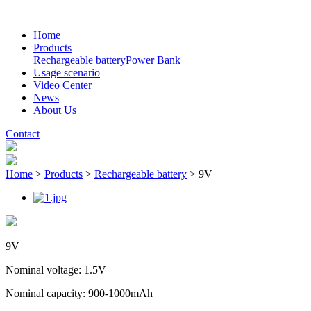
Home
Products
Rechargeable battery
Power Bank
Usage scenario
Video Center
News
About Us
Contact
Home
>
Products
>
Rechargeable battery
>
9V
9V
Nominal voltage: 1.5V
Nominal capacity: 900-1000mAh