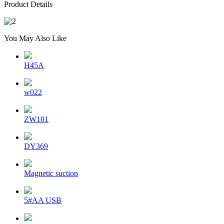
Product Details
You May Also Like
H45A
w022
ZW101
DY369
Magnetic suction
5#AA USB