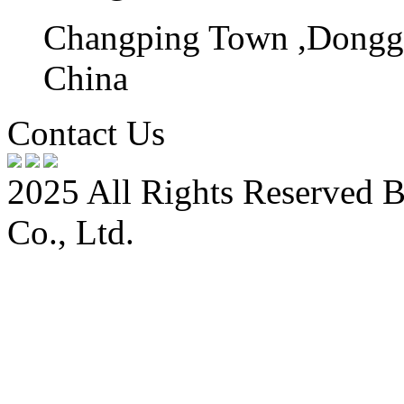
Changping Town ,Donggu
China
Contact Us
2025 All Rights Reserved 
Co., Ltd.